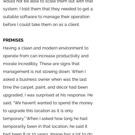
would not be able to scale them out with that
system. I told them that they needed to get a
suitable software to manage their operation
before I could take them on as a client.
PREMISES
Having a clean and modern environment to
operate from can increase productivity and
morale incredibly. These are signs that
management is not slowing down. When I
asked a business owner when was the last
time the carpet, paint, and décor had been
upgraded, I was surprised at his response. He
said, “We haven’t wanted to spend the money
to upgrade this location as it is only
temporary.” When I asked how long he had
temporarily been in that location, he said it
had been 8 or 10 years. Image has a lot to do