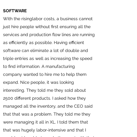
SOFTWARE
With the risinglabor costs, a business cannot
just hire people without first ensuring all the
services and production flow lines are running
as efficiently as possible. Having efficient
software can eliminate a lot of double and
triple entries as well as increasing the speed
to find information. A manufacturing
company wanted to hire me to help them
expand. Nice people, it was looking
interesting. They told me they sold about
2500 different products. I asked how they
managed all the inventory, and the CEO said
that that was a problem. They told me they
were managing it all in XL. I told them that
that was hugely labor-intensive and that I