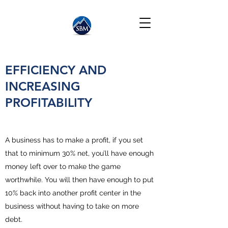
EFFICIENCY AND
INCREASING
PROFITABILITY
A business has to make a profit, if you set
that to minimum 30% net, you’ll have enough
money left over to make the game
worthwhile. You will then have enough to put
10% back into another profit center in the
business without having to take on more
debt.