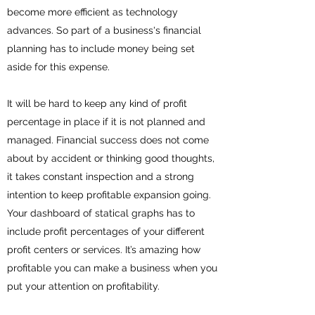
become more efficient as technology
advances. So part of a business's financial
planning has to include money being set
aside for this expense.
It will be hard to keep any kind of profit
percentage in place if it is not planned and
managed. Financial success does not come
about by accident or thinking good thoughts,
it takes constant inspection and a strong
intention to keep profitable expansion going.
Your dashboard of statical graphs has to
include profit percentages of your different
profit centers or services. It’s amazing how
profitable you can make a business when you
put your attention on profitability.