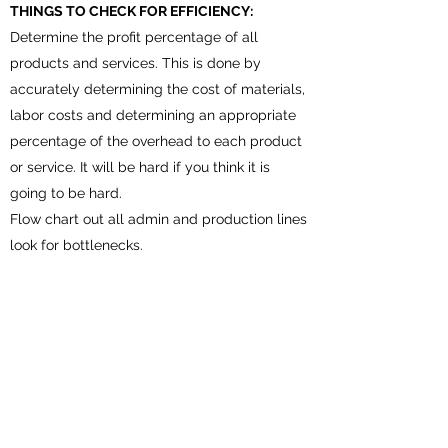
THINGS TO CHECK FOR EFFICIENCY:
Determine the profit percentage of all
products and services. This is done by
accurately determining the cost of materials,
labor costs and determining an appropriate
percentage of the overhead to each product
or service. It will be hard if you think it is
going to be hard.
Flow chart out all admin and production lines
look for bottlenecks.
Note down any area or person that is holding
up the lines and determine solutions to
resolve, Example:
In need of training.
Overwhelmed—too many
jobs/responsibilities.
In need of more qualified people.