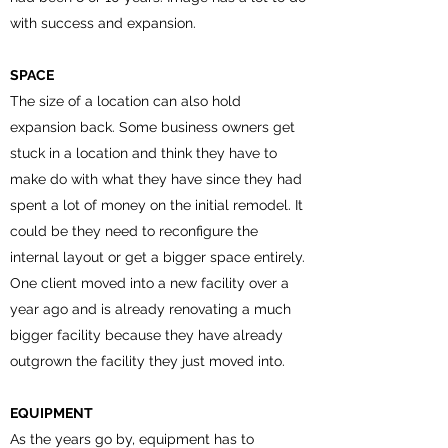
with success and expansion.
SPACE
The size of a location can also hold
expansion back. Some business owners get
stuck in a location and think they have to
make do with what they have since they had
spent a lot of money on the initial remodel. It
could be they need to reconfigure the
internal layout or get a bigger space entirely.
One client moved into a new facility over a
year ago and is already renovating a much
bigger facility because they have already
outgrown the facility they just moved into.
EQUIPMENT
As the years go by, equipment has to