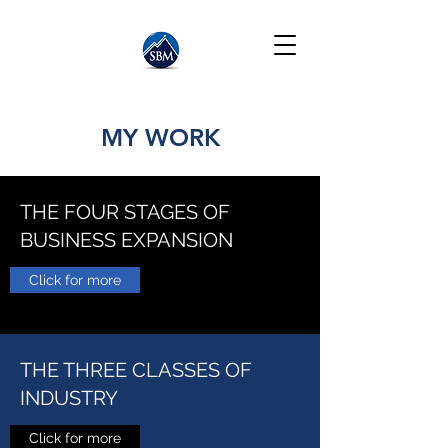
MY WORK
THE FOUR STAGES OF
BUSINESS EXPANSION
Click for more
THE THREE CLASSES OF
INDUSTRY
Click for more