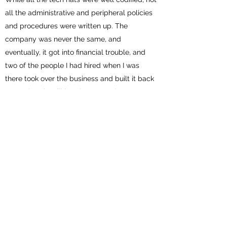
all the administrative and peripheral policies
and procedures were written up. The
company was never the same, and
eventually, it got into financial trouble, and
two of the people I had hired when I was
there took over the business and built it back
up again. It is still in existence today.
I then opened another office in Taiwan with a
partner and left him in charge a year later
when I returned to Sydney. This was a
smooth transition, and the business in Taiwan
never stopped expanding, and guess what?
All the hats, policies, and procedures were
written up.
Of all the things I have discovered about