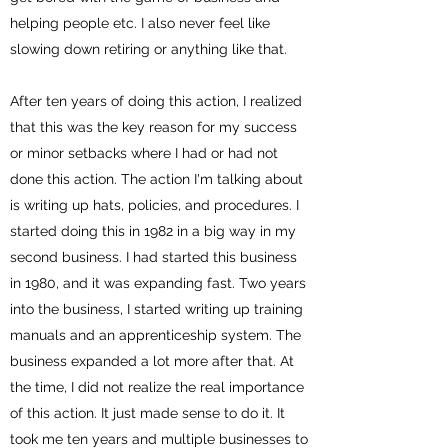
helping people etc. I also never feel like
slowing down retiring or anything like that.
After ten years of doing this action, I realized
that this was the key reason for my success
or minor setbacks where I had or had not
done this action. The action I'm talking about
is writing up hats, policies, and procedures. I
started doing this in 1982 in a big way in my
second business. I had started this business
in 1980, and it was expanding fast. Two years
into the business, I started writing up training
manuals and an apprenticeship system. The
business expanded a lot more after that. At
the time, I did not realize the real importance
of this action. It just made sense to do it. It
took me ten years and multiple businesses to