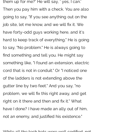
them up for me?' He will say, ' yes, I can.'
Then you pay him with a check. You are also
going to say, "If you see anything out on the
job site, let me know, and we will fix it. We
have forty-odd guys working here, and it's
hard to keep track of everything." He is going
to say, "No problem." He is always going to
find something and tell you. He might say
something like, "I found an extension, electric
cord that is not in conduit." Or "I noticed one
of the ladders is not extending above the
gutter line by two feet." And you say, "no
problem, we will fix this right away, and get
right on it there and then and fix it." What
have I done? I have made an ally out of him,
not an enemy, and justified his existence."
While all the tech hats were well codified, not