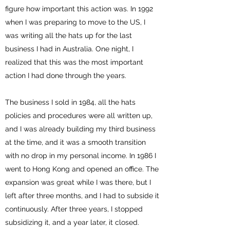
figure how important this action was. In 1992
when I was preparing to move to the US, I
was writing all the hats up for the last
business I had in Australia. One night, I
realized that this was the most important
action I had done through the years.
The business I sold in 1984, all the hats
policies and procedures were all written up,
and I was already building my third business
at the time, and it was a smooth transition
with no drop in my personal income. In 1986 I
went to Hong Kong and opened an office. The
expansion was great while I was there, but I
left after three months, and I had to subside it
continuously. After three years, I stopped
subsidizing it, and a year later, it closed.