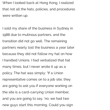
When I looked back at Hong Kong, I realized
that not all the hats, policies, and procedures
were written up.
I sold my share of the business in Sydney in
1988 due to mutinous partners, and the
transition did not go well. The remaining
partners nearly lost the business a year later
because they did not follow my hat on how
I handled Unions. I had verbalized that hat
many times, but I never wrote it up as a
policy. The hat was simply: "If a Union
representative comes on to a job site, they
are going to ask you if everyone working on
the site is a card-carrying Union member,
and you are going to say, 'no, we had two
new guys start this morning. Could you sign