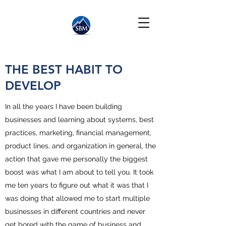
THE BEST HABIT TO
DEVELOP
In all the years I have been building
businesses and learning about systems, best
practices, marketing, financial management,
product lines, and organization in general, the
action that gave me personally the biggest
boost was what I am about to tell you. It took
me ten years to figure out what it was that I
was doing that allowed me to start multiple
businesses in different countries and never
get bored with the game of business and