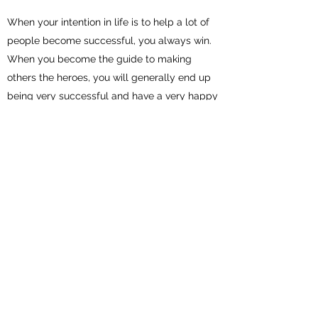
When your intention in life is to help a lot of
people become successful, you always win.
When you become the guide to making
others the heroes, you will generally end up
being very successful and have a very happy
life.
Those people who have the intention to be
the hero often end up with a selfish type of
life and wonder why they feel alone in their
quest. On the other hand, those who help a
lot of other people achieve their goals end up
with many friends and are successful in life.
You will generally become increasingly
successful proportionately to the number of
people and organizations you have helped.