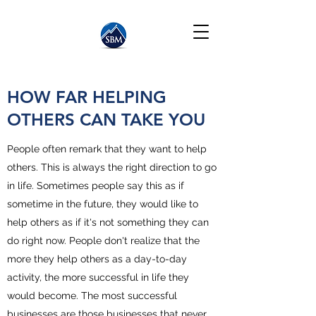
HOW FAR HELPING
OTHERS CAN TAKE YOU
People often remark that they want to help
others. This is always the right direction to go
in life. Sometimes people say this as if
sometime in the future, they would like to
help others as if it's not something they can
do right now. People don't realize that the
more they help others as a day-to-day
activity, the more successful in life they
would become. The most successful
businesses are those businesses that never