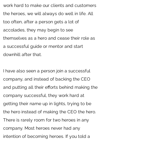
work hard to make our clients and customers
the heroes, we will always do well in life. All
too often, after a person gets a lot of
accolades, they may begin to see
themselves as a hero and cease their role as
a successful guide or mentor and start
downhill after that.
I have also seen a person join a successful
company, and instead of backing the CEO
and putting all their efforts behind making the
company successful, they work hard at
getting their name up in lights, trying to be
the hero instead of making the CEO the hero.
There is rarely room for two heroes in any
company. Most heroes never had any
intention of becoming heroes. If you told a