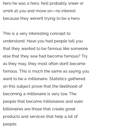
hero he was a hero, he’d probably sneer or
smirk at you and move on—no interest
because they weren’t trying to be a hero.
This is a very interesting concept to
understand. Have you had people tell you
that they wanted to be famous like someone
else that they saw had become famous? Try
as they may, they most often don’t become
famous. This is much the same as saying you
want to be a millionaire. Statistics gathered
on this subject prove that the likelihood of
becoming a millionaire is very low. The
people that become millionaires and even
billionaires are those that create great
products and services that help a lot of
people.