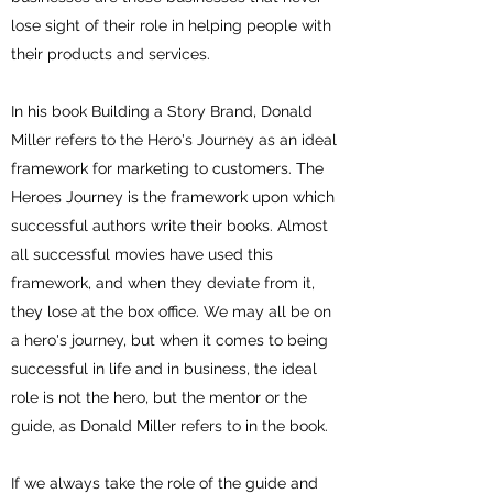
lose sight of their role in helping people with
their products and services.
In his book Building a Story Brand, Donald
Miller refers to the Hero's Journey as an ideal
framework for marketing to customers. The
Heroes Journey is the framework upon which
successful authors write their books. Almost
all successful movies have used this
framework, and when they deviate from it,
they lose at the box office. We may all be on
a hero's journey, but when it comes to being
successful in life and in business, the ideal
role is not the hero, but the mentor or the
guide, as Donald Miller refers to in the book.
If we always take the role of the guide and